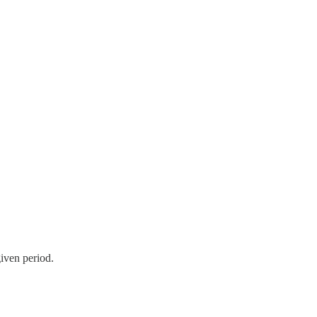
given period.