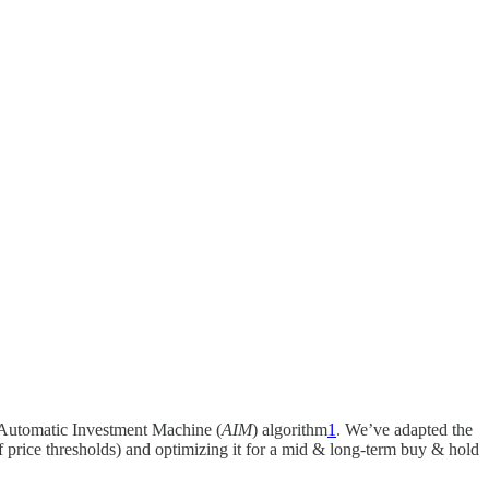
s Automatic Investment Machine (
AIM
) algorithm
1
. We’ve adapted the
of price thresholds) and optimizing it for a mid & long-term buy & hold