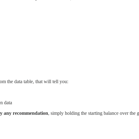
om the data table, that will tell you:
en data
pply any recommendation
, simply holding the starting balance over the 