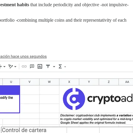
estment habits
that include periodicity and objective -not impulsive-
 portfolio -combining multiple coins and their representativity of each