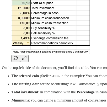
On the top-left side of the document, you’ll find this table. You can mo
The selected coin
(Stellar -
- in the example): You can choos
XLM
The starting date
for the backtesting: it will automatically upd
Total investment
: in combination with the
Percentage in cash
Minimums
: you can define a minimum amount of coins/shares