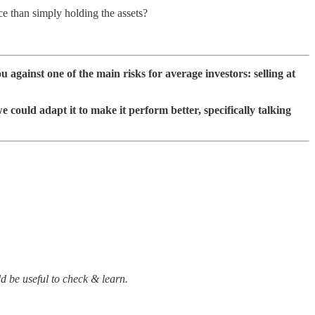
 than simply holding the assets?
ou against one of the main risks for average investors: selling at
 could adapt it to make it perform better, specifically talking
ld be useful to check & learn.