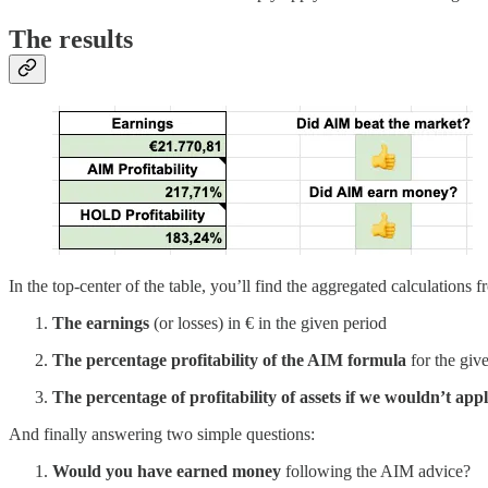
The results
In the top-center of the table, you’ll find the aggregated calculations fr
The earnings
(or losses) in € in the given period
The percentage profitability of the AIM formula
for the giv
The percentage of profitability of assets if we wouldn’t a
And finally answering two simple questions:
Would you have earned money
following the AIM advice?