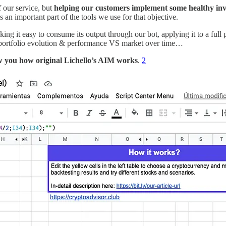
f our service, but
helping our customers implement some healthy inv
an important part of the tools we use for that objective.
making it easy to consume its output through our bot, applying it to a full
ir portfolio evolution & performance VS market over time…
ow you how original Lichello’s AIM works
.
2