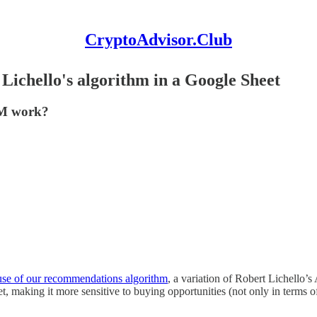
CryptoAdvisor.Club
ichello's algorithm in a Google Sheet
IM work?
use of our recommendations algorithm
, a variation of Robert Lichello’
t, making it more sensitive to buying opportunities (not only in terms 