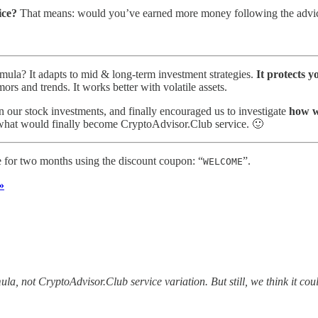
ice?
That means: would you’ve earned more money following the advice
mula? It adapts to mid & long-term investment strategies.
It protects y
ors and trends. It works better with volatile assets.
on our stock investments, and finally encouraged us to investigate
how we
n what would finally become CryptoAdvisor.Club service. 🙂
ee for two months using the discount coupon: “
”.
WELCOME
»
la, not CryptoAdvisor.Club service variation. But still, we think it cou