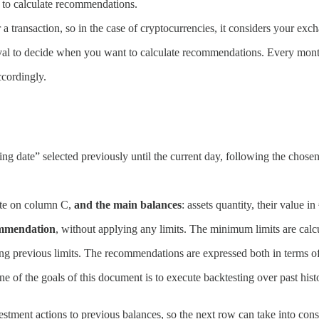
d to calculate recommendations.
ter a transaction, so in the case of cryptocurrencies, it considers your exch
rval to decide when you want to calculate recommendations. Every mont
ccordingly.
ng date” selected previously until the current day, following the chosen
ate on column C,
and the main balances
: assets quantity, their value 
ommendation
, without applying any limits. The minimum limits are cal
ying previous limits. The recommendations are expressed both in terms of
ne of the goals of this document is to execute backtesting over past hist
tment actions to previous balances, so the next row can take into cons