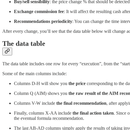
Buy/sell sensibility
: the price change % that should be detecte
Exchange commission fee
: It will affect the resulting cash af
Recommendations periodicity
: You can change the time inte
After every change, you’ll see that the data table below will change a
The data table
The data table includes one row for every “execution”, from the “starti
Some of the main columns include:
Columns D-H will show you
the price
corresponding to the d
Column Q (AIM) shows you
the raw result of the AIM rec
Columns V-W include
the final recommendation
, after appl
Finally, columns X-AA include
the final action taken
. Since o
the eventual formula recommendation.
The last AB-AD columns simply apply the results of taking inves