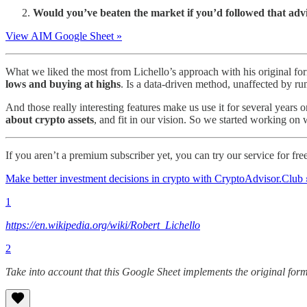
Would you’ve beaten the market if you’d followed that adv
View AIM Google Sheet »
What we liked the most from Lichello’s approach with his original for
lows and buying at highs
. Is a data-driven method, unaffected by rum
And those really interesting features make us use it for several years 
about crypto assets
, and fit in our vision. So we started working o
If you aren’t a premium subscriber yet, you can try our service for fr
Make better investment decisions in crypto with CryptoAdvisor.Club
1
https://en.wikipedia.org/wiki/Robert_Lichello
2
Take into account that this Google Sheet implements the original formu