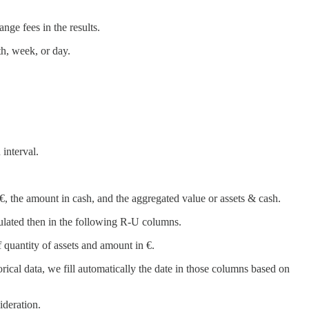
ange fees in the results.
h, week, or day.
 interval.
in €, the amount in cash, and the aggregated value or assets & cash.
culated then in the following R-U columns.
 quantity of assets and amount in €.
orical data, we fill automatically the date in those columns based on
ideration.