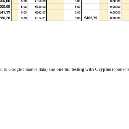
d to Google Finance data) and
one for testing with Cryptos
(connecte