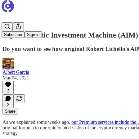
Try Automatic Investment Machine (AIM) L
Subscribe
Sign in
Do you want to see how original Robert Lichello's A
Albert Garcia
Mar 04, 2021
3
3
Share
As we explained some weeks ago,
our Premium services include the 
original formula to our opinionated vision of the cryptocurrency marke
strategy.