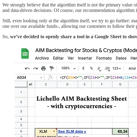
We strongly believe that the algorithm itself is not the primary value o
and data-driven decisions. Of course, our recommendation algorithm is 
Still, even looking only at the algorithm itself, we try to go further: 
one over our available funds-, allowing our customers to follow the
So,
we’ve decided to openly share a tool in a Google Sheet to sh