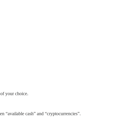
 of your choice.
ween “available cash” and “cryptocurrencies”.