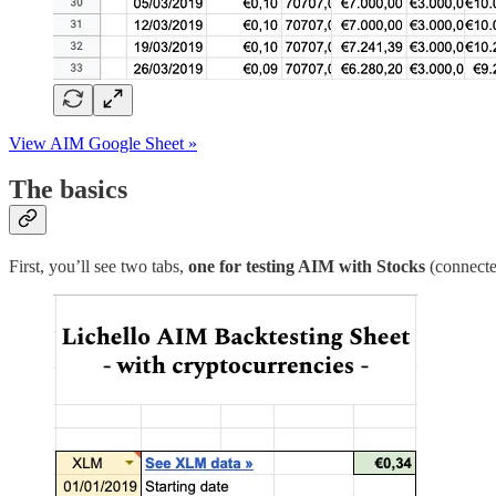
View AIM Google Sheet »
The basics
First, you’ll see two tabs,
one for testing AIM with Stocks
(connecte