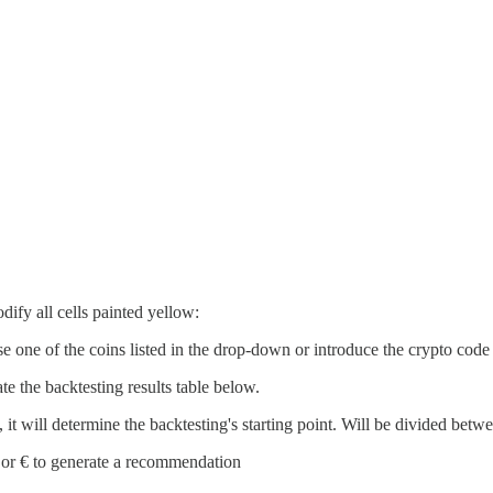
dify all cells painted yellow:
e one of the coins listed in the drop-down or introduce the crypto code
ate the backtesting results table below.
, it will determine the backtesting's starting point. Will be divided bet
 or € to generate a recommendation