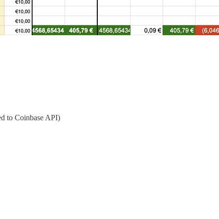
d to Coinbase API)